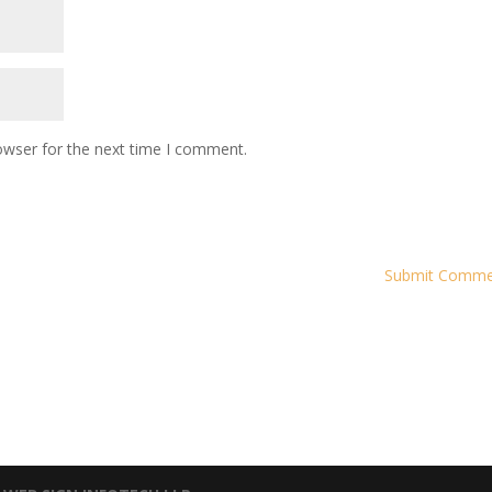
owser for the next time I comment.