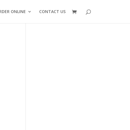
RDER ONLINE
CONTACT US
ply