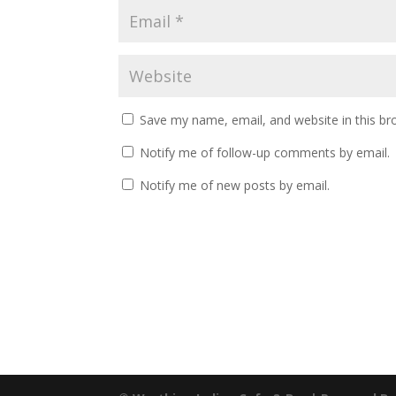
Save my name, email, and website in this br
Notify me of follow-up comments by email.
Notify me of new posts by email.