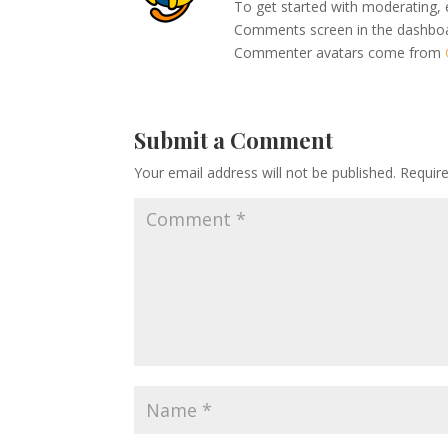
To get started with moderating, 
Comments screen in the dashbo
Commenter avatars come from
Submit a Comment
Your email address will not be published.
Requir