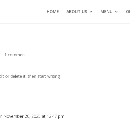
HOME
ABOUT US
MENU
O
|
1 comment
t or delete it, then start writing!
n November 20, 2025 at 12:47 pm
Re