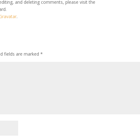
editing, and deleting comments, please visit the
ard.
Gravatar
.
ed fields are marked
*