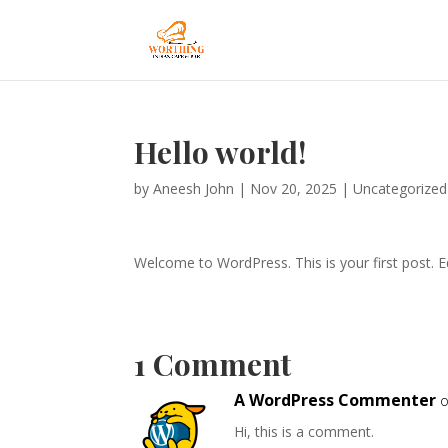
Hello world!
by
Aneesh John
|
Nov 20, 2025
|
Uncategorized
Welcome to WordPress. This is your first post. Edi
1 Comment
A WordPress Commenter
o
Hi, this is a comment.