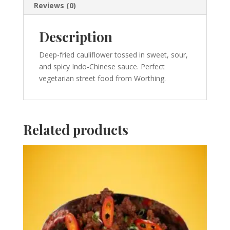
Reviews (0)
Description
Deep-fried cauliflower tossed in sweet, sour,
and spicy Indo-Chinese sauce. Perfect
vegetarian street food from Worthing.
Related products