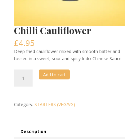
Chilli Cauliflower
£
4.95
Deep fried cauliflower mixed with smooth batter and
tossed in a sweet, sour and spicy Indo-Chinese Sauce.
Chilli
Add to cart
Cauliflower
quantity
Category:
STARTERS (VEG/VG)
Description