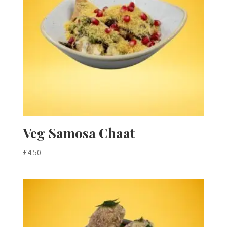
Veg Samosa Chaat
£
4.50