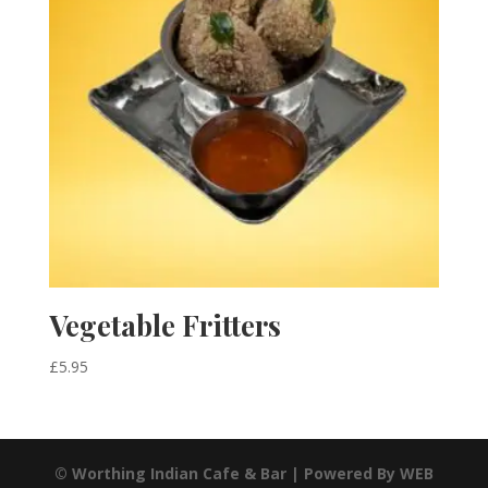
Vegetable Fritters
£
5.95
© Worthing Indian Cafe & Bar | Powered By WEB