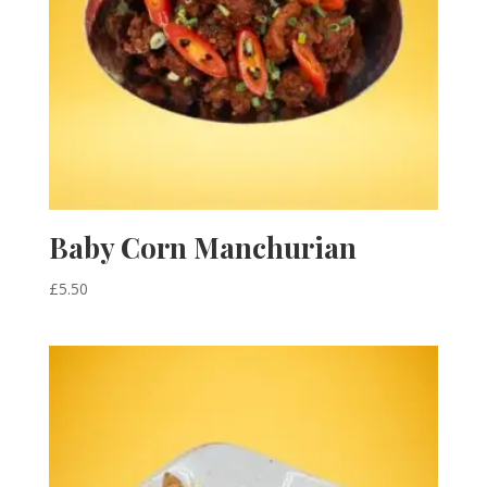
Baby Corn Manchurian
£
5.50