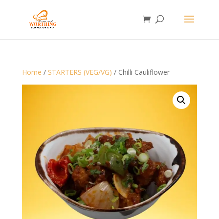
Home
/
STARTERS (VEG/VG)
/ Chilli Cauliflower