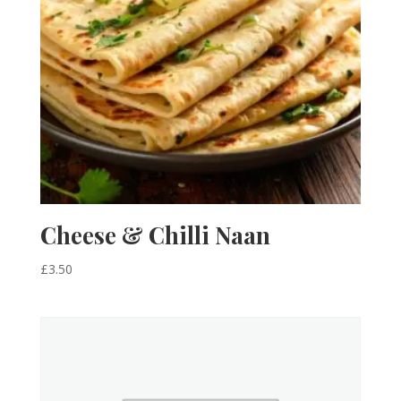
Cheese & Chilli Naan
£
3.50