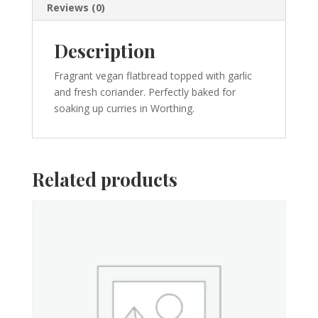
Reviews (0)
Description
Fragrant vegan flatbread topped with garlic
and fresh coriander. Perfectly baked for
soaking up curries in Worthing.
Related products