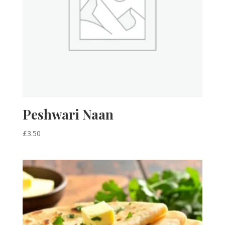
Peshwari Naan
£
3.50