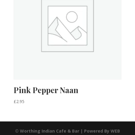
Pink Pepper Naan
£
2.95
© Worthing Indian Cafe & Bar | Powered By WEB