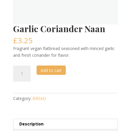
Garlic Coriander Naan
£
3.25
Fragrant vegan flatbread seasoned with minced garlic
and fresh coriander for flavor.
Garlic
Add to cart
Coriander
Naan
quantity
Category:
BREAD
Description