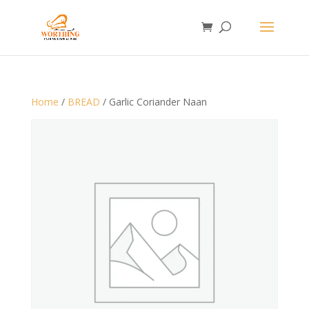
Home
/
BREAD
/ Garlic Coriander Naan