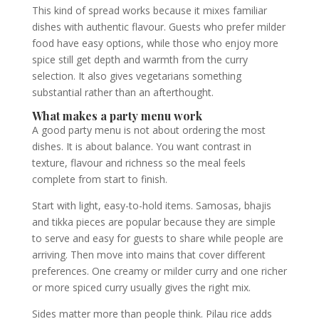
This kind of spread works because it mixes familiar
dishes with authentic flavour. Guests who prefer milder
food have easy options, while those who enjoy more
spice still get depth and warmth from the curry
selection. It also gives vegetarians something
substantial rather than an afterthought.
What makes a party menu work
A good party menu is not about ordering the most
dishes. It is about balance. You want contrast in
texture, flavour and richness so the meal feels
complete from start to finish.
Start with light, easy-to-hold items. Samosas, bhajis
and tikka pieces are popular because they are simple
to serve and easy for guests to share while people are
arriving. Then move into mains that cover different
preferences. One creamy or milder curry and one richer
or more spiced curry usually gives the right mix.
Sides matter more than people think. Pilau rice adds