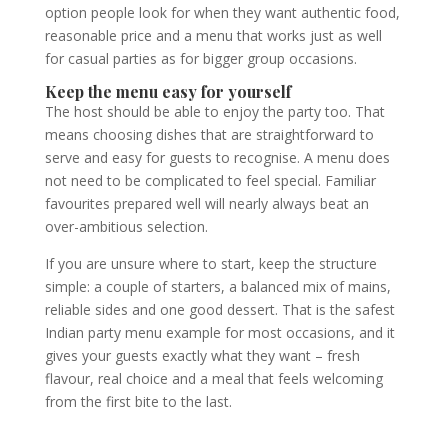
option people look for when they want authentic food,
reasonable price and a menu that works just as well
for casual parties as for bigger group occasions.
Keep the menu easy for yourself
The host should be able to enjoy the party too. That
means choosing dishes that are straightforward to
serve and easy for guests to recognise. A menu does
not need to be complicated to feel special. Familiar
favourites prepared well will nearly always beat an
over-ambitious selection.
If you are unsure where to start, keep the structure
simple: a couple of starters, a balanced mix of mains,
reliable sides and one good dessert. That is the safest
Indian party menu example for most occasions, and it
gives your guests exactly what they want – fresh
flavour, real choice and a meal that feels welcoming
from the first bite to the last.