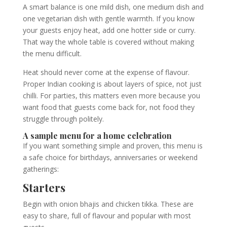
A smart balance is one mild dish, one medium dish and
one vegetarian dish with gentle warmth. If you know
your guests enjoy heat, add one hotter side or curry.
That way the whole table is covered without making
the menu difficult.
Heat should never come at the expense of flavour.
Proper Indian cooking is about layers of spice, not just
chilli. For parties, this matters even more because you
want food that guests come back for, not food they
struggle through politely.
A sample menu for a home celebration
If you want something simple and proven, this menu is
a safe choice for birthdays, anniversaries or weekend
gatherings:
Starters
Begin with onion bhajis and chicken tikka. These are
easy to share, full of flavour and popular with most