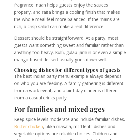
fragrance, naan helps guests enjoy the sauces
properly, and raita brings a cooling finish that makes
the whole meal feel more balanced. If the mains are
rich, a crisp salad can make a real difference.
Dessert should be straightforward. At a party, most
guests want something sweet and familiar rather than
anything too heavy. Kulfi, gulab jamun or even a simple
mango-based dessert usually goes down well.
Choosing dishes for different types of guests
The best Indian party menu example always depends
on who you are feeding. A family gathering is different
from a work event, and a birthday dinner is different
from a casual drinks party.
For families and mixed ages
Keep spice levels moderate and include familiar dishes.
Butter chicken
, tikka masala, mild lentil dishes and
vegetable options are reliable choices. Children and