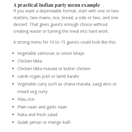
A practical Indian party menu example
If you want a dependable format, start with one or two
starters, two mains, rice, bread, a side or two, and one
dessert. That gives guests enough choice without
creating waste or turning the meal into hard work.
A strong menu for 10 to 15 guests could look like this:
Vegetable samosas or onion bhajis
Chicken tikka
Chicken tikka masala or butter chicken
Lamb rogan josh or lamb karahi
Vegetable curry such as chana masala, saag aloo or
mixed veg curry
Pilau rice
Plain naan and garlic naan
Raita and fresh salad
Gulab jamun or mango kulfi