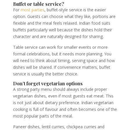
Buffet or table service?
For
most parties
, buffet-style service is the easier
option. Guests can choose what they like, portions are
flexible and the meal feels relaxed. Indian food suits
buffets particularly well because the dishes hold their
character and are naturally designed for sharing.
Table service can work for smaller events or more
formal celebrations, but it needs more planning. You
will need to think about timing, serving space and how
dishes will be shared. If convenience matters, buffet
service is usually the better choice.
Don’t forget vegetarian options
A strong party menu should always include proper
vegetarian dishes, even if most guests eat meat. This
is not just about dietary preference. Indian vegetarian
cooking is full of flavour and often becomes one of the
most popular parts of the meal.
Paneer dishes, lentil curries, chickpea curries and