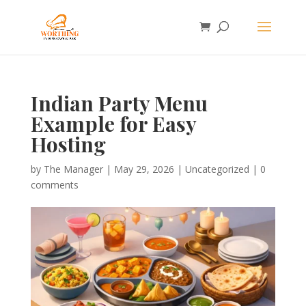
Indian Party Menu
Example for Easy
Hosting
by
The Manager
|
May 29, 2026
|
Uncategorized
|
0
comments