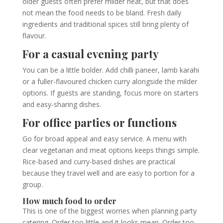
older guests often prefer milder heat, but that does
not mean the food needs to be bland. Fresh daily
ingredients and traditional spices still bring plenty of
flavour.
For a casual evening party
You can be a little bolder. Add chilli paneer, lamb karahi
or a fuller-flavoured chicken curry alongside the milder
options. If guests are standing, focus more on starters
and easy-sharing dishes.
For office parties or functions
Go for broad appeal and easy service. A menu with
clear vegetarian and meat options keeps things simple.
Rice-based and curry-based dishes are practical
because they travel well and are easy to portion for a
group.
How much food to order
This is one of the biggest worries when planning party
catering. Order too little and it looks mean. Order too