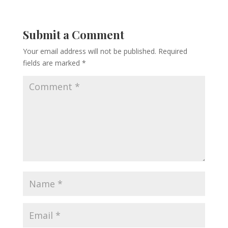
Submit a Comment
Your email address will not be published.
Required
fields are marked
*