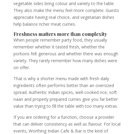
vegetable sides bring colour and variety to the table.
They also make the menu feel more complete. Guests
appreciate having real choice, and vegetarian dishes
help balance richer meat curries.
Freshness matters more than complexity
When people remember party food, they usually
remember whether it tasted fresh, whether the
portions felt generous and whether there was enough
variety. They rarely remember how many dishes were
on offer.
That is why a shorter menu made with fresh daily
ingredients often performs better than an oversized
spread. Authentic Indian spices, well-cooked rice, soft
naan and properly prepared curries give you far better
value than trying to fill the table with too many extras.
If you are ordering for a function, choose a provider
that can deliver consistency as well as flavour. For local
events, Worthing Indian Cafe & Bar is the kind of