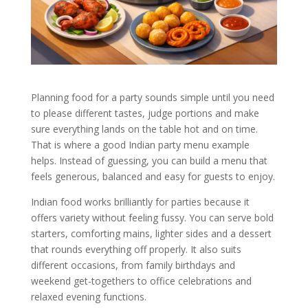
Planning food for a party sounds simple until you need
to please different tastes, judge portions and make
sure everything lands on the table hot and on time.
That is where a good Indian party menu example
helps. Instead of guessing, you can build a menu that
feels generous, balanced and easy for guests to enjoy.
Indian food works brilliantly for parties because it
offers variety without feeling fussy. You can serve bold
starters, comforting mains, lighter sides and a dessert
that rounds everything off properly. It also suits
different occasions, from family birthdays and
weekend get-togethers to office celebrations and
relaxed evening functions.