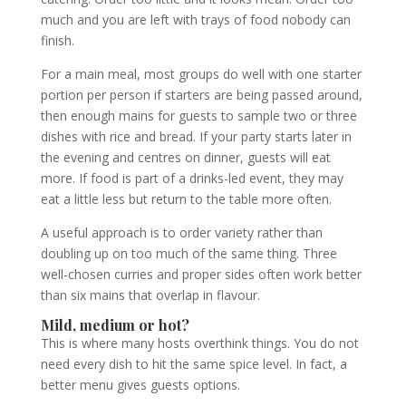
much and you are left with trays of food nobody can
finish.
For a main meal, most groups do well with one starter
portion per person if starters are being passed around,
then enough mains for guests to sample two or three
dishes with rice and bread. If your party starts later in
the evening and centres on dinner, guests will eat
more. If food is part of a drinks-led event, they may
eat a little less but return to the table more often.
A useful approach is to order variety rather than
doubling up on too much of the same thing. Three
well-chosen curries and proper sides often work better
than six mains that overlap in flavour.
Mild, medium or hot?
This is where many hosts overthink things. You do not
need every dish to hit the same spice level. In fact, a
better menu gives guests options.