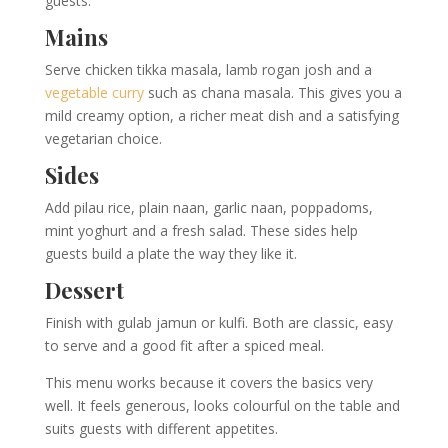
guests.
Mains
Serve chicken tikka masala, lamb rogan josh and a
vegetable curry
such as chana masala. This gives you a
mild creamy option, a richer meat dish and a satisfying
vegetarian choice.
Sides
Add pilau rice, plain naan, garlic naan, poppadoms,
mint yoghurt and a fresh salad. These sides help
guests build a plate the way they like it.
Dessert
Finish with gulab jamun or kulfi. Both are classic, easy
to serve and a good fit after a spiced meal.
This menu works because it covers the basics very
well. It feels generous, looks colourful on the table and
suits guests with different appetites.